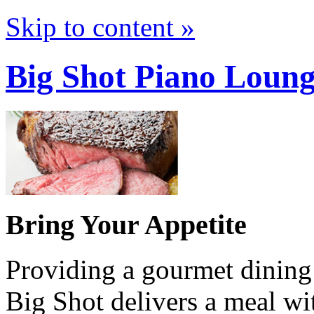
Skip to content »
Big Shot Piano Loun
Bring Your Appetite
Providing a gourmet dining e
Big Shot delivers a meal wi