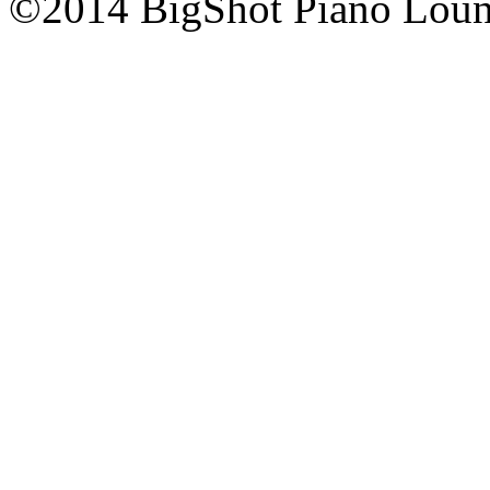
©2014 BigShot Piano Loung