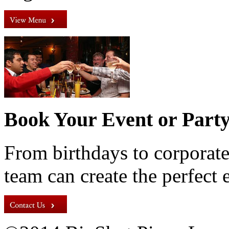
Book Your Event or Part
From birthdays to corporate
team can create the perfect 